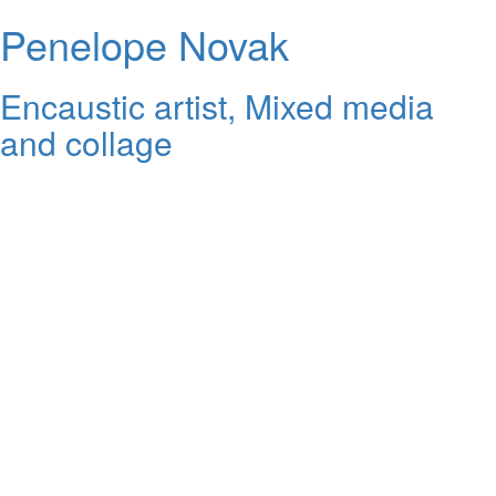
Penelope Novak
Encaustic artist, Mixed media
and collage