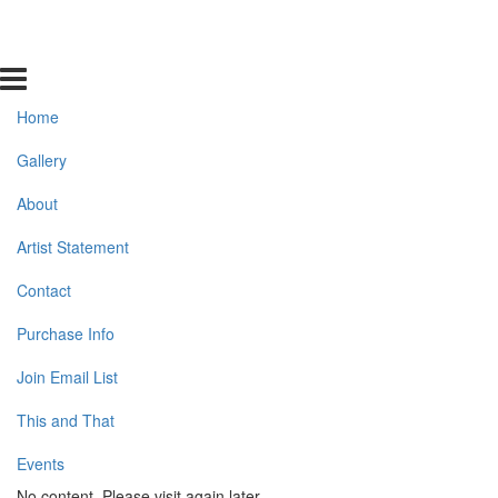
Home
Gallery
About
Artist Statement
Contact
Purchase Info
Join Email List
This and That
Events
No content. Please visit again later.